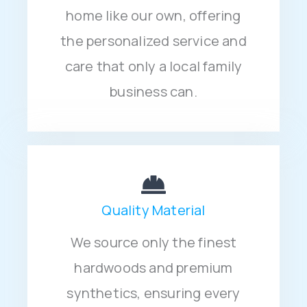
home like our own, offering
the personalized service and
care that only a local family
business can.
Quality Material
We source only the finest
hardwoods and premium
synthetics, ensuring every