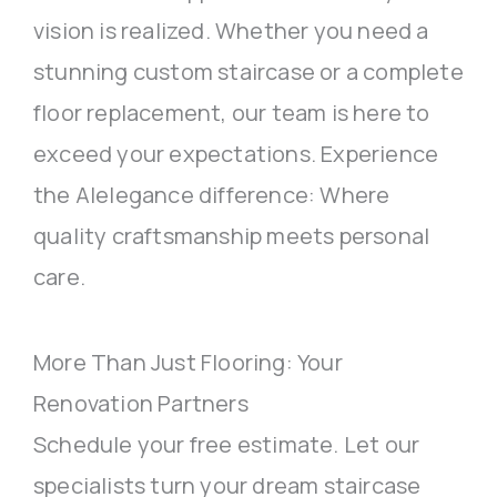
vision is realized. Whether you need a
stunning custom staircase or a complete
floor replacement, our team is here to
exceed your expectations. Experience
the Alelegance difference: Where
quality craftsmanship meets personal
care.
More Than Just Flooring: Your
Renovation Partners
Schedule your free estimate. Let our
specialists turn your dream staircase