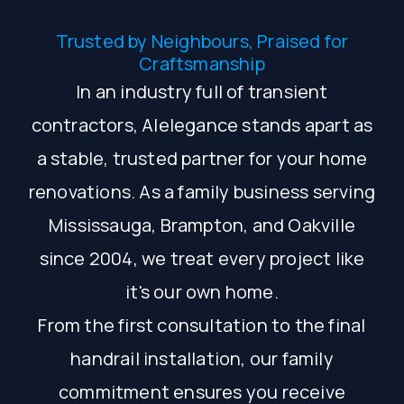
Trusted by Neighbours, Praised for
Craftsmanship
In an industry full of transient
contractors, Alelegance stands apart as
a stable, trusted partner for your home
renovations. As a family business serving
Mississauga, Brampton, and Oakville
since 2004, we treat every project like
it's our own home.
From the first consultation to the final
handrail installation, our family
commitment ensures you receive