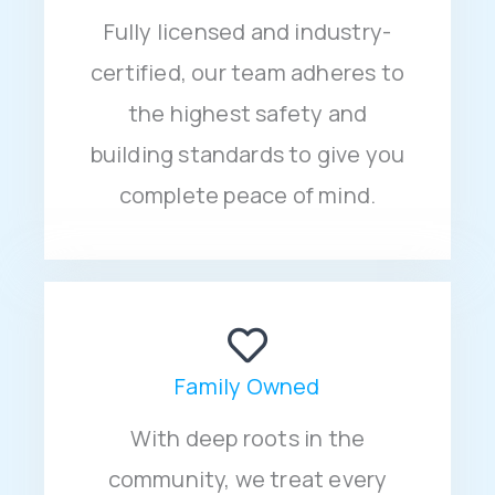
Fully licensed and industry-
certified, our team adheres to
the highest safety and
building standards to give you
complete peace of mind.
Family Owned
With deep roots in the
community, we treat every