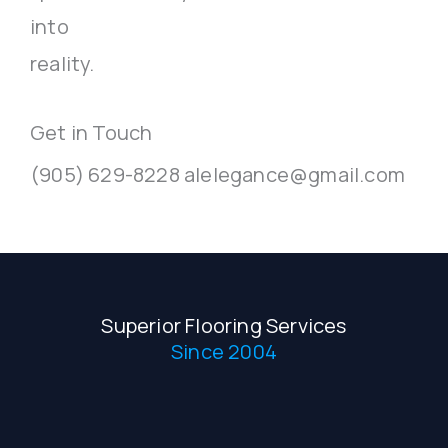
into
reality.
Get in Touch
(905) 629-8228 alelegance@gmail.com
Superior Flooring Services
Since 2004