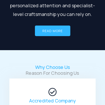
personalized attention and specialist-
level craftsmanship you can rely on.
READ MORE
Why Choose Us
Reason For Choosing Us
Accredited Company