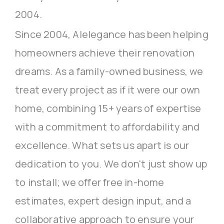
2004.
Since 2004, Alelegance has been helping
homeowners achieve their renovation
dreams. As a family-owned business, we
treat every project as if it were our own
home, combining 15+ years of expertise
with a commitment to affordability and
excellence. What sets us apart is our
dedication to you. We don't just show up
to install; we offer free in-home
estimates, expert design input, and a
collaborative approach to ensure your