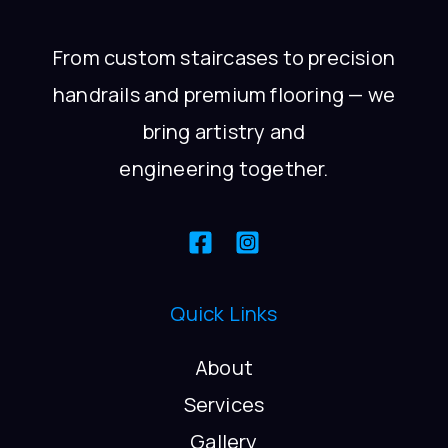
From custom staircases to precision
handrails and premium flooring — we
bring artistry and
engineering together.
Quick Links
About
Services
Gallery