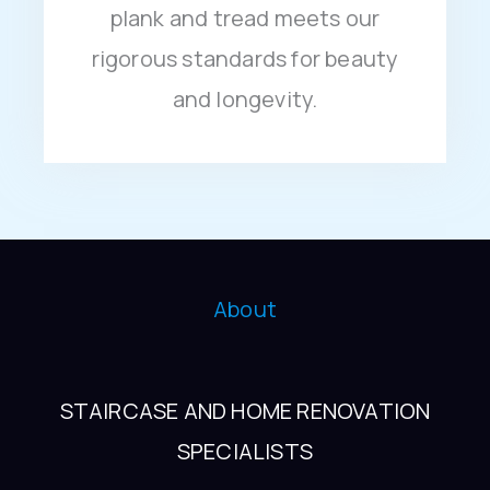
plank and tread meets our
rigorous standards for beauty
and longevity.
About
STAIRCASE AND HOME RENOVATION
SPECIALISTS