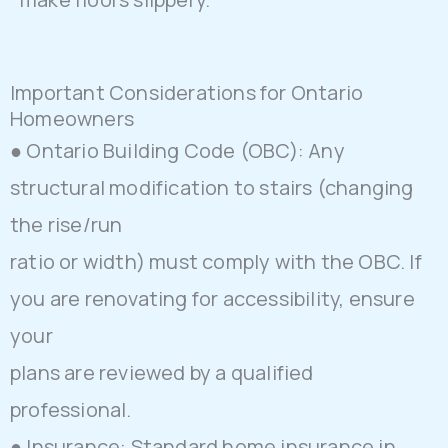
Important Considerations for Ontario
Homeowners
● Ontario Building Code (OBC): Any
structural modification to stairs (changing
the rise/run
ratio or width) must comply with the OBC. If
you are renovating for accessibility, ensure
your
plans are reviewed by a qualified
professional.
● Insurance: Standard home insurance in