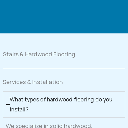
Stairs & Hardwood Flooring
Services & Installation
What types of hardwood flooring do you
install?
We specialize in solid hardwood,