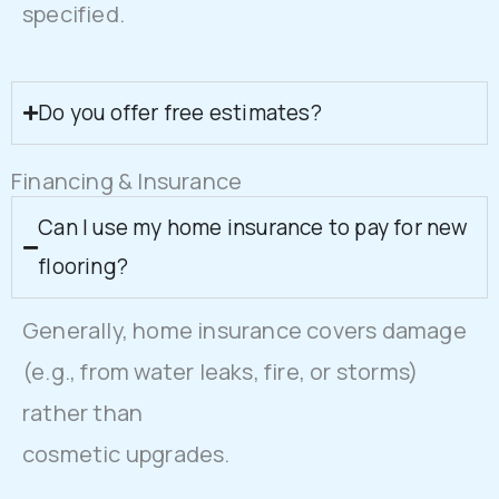
specified.
Do you offer free estimates?
Financing & Insurance
Can I use my home insurance to pay for new
flooring?
Generally, home insurance covers damage
(e.g., from water leaks, fire, or storms)
rather than
cosmetic upgrades.