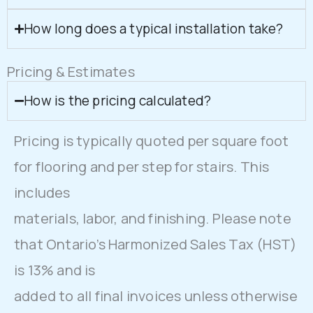
How long does a typical installation take?
Pricing & Estimates
How is the pricing calculated?
Pricing is typically quoted per square foot
for flooring and per step for stairs. This
includes
materials, labor, and finishing. Please note
that Ontario’s Harmonized Sales Tax (HST)
is 13% and is
added to all final invoices unless otherwise