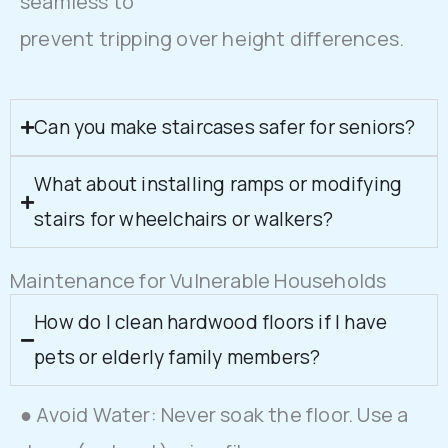
seamless to
prevent tripping over height differences.
Can you make staircases safer for seniors?
What about installing ramps or modifying
stairs for wheelchairs or walkers?
Maintenance for Vulnerable Households
How do I clean hardwood floors if I have
pets or elderly family members?
● Avoid Water: Never soak the floor. Use a