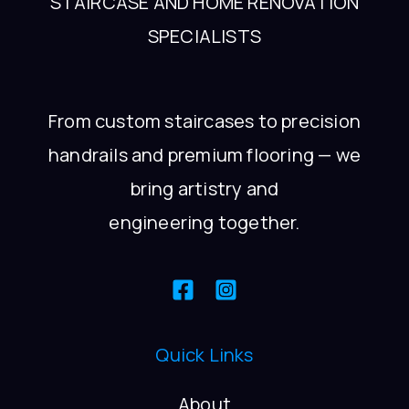
STAIRCASE AND HOME RENOVATION
SPECIALISTS
From custom staircases to precision
handrails and premium flooring — we
bring artistry and
engineering together.
Quick Links
About