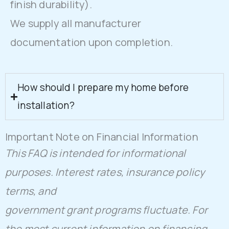
finish durability).
We supply all manufacturer
documentation upon completion.
How should I prepare my home before
installation?
Important Note on Financial Information
This FAQ is intended for informational
purposes. Interest rates, insurance policy
terms, and
government grant programs fluctuate. For
the most current information on financing