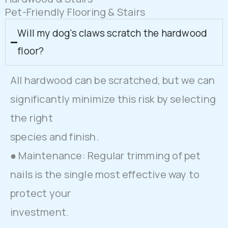
Pet-Friendly Flooring & Stairs
Will my dog's claws scratch the hardwood
floor?
All hardwood can be scratched, but we can
significantly minimize this risk by selecting
the right
species and finish.
● Maintenance: Regular trimming of pet
nails is the single most effective way to
protect your
investment.