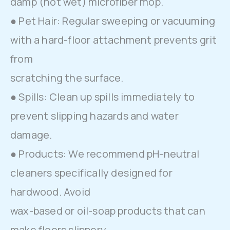
damp (not wet) microfiber mop.
● Pet Hair: Regular sweeping or vacuuming
with a hard-floor attachment prevents grit
from
scratching the surface.
● Spills: Clean up spills immediately to
prevent slipping hazards and water
damage.
● Products: We recommend pH-neutral
cleaners specifically designed for
hardwood. Avoid
wax-based or oil-soap products that can
make floors slippery.