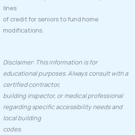
lines
of credit for seniors to fund home
modifications.
Disclaimer: This information is for
educational purposes. Always consult with a
certified contractor,
building inspector, or medical professional
regarding specific accessibility needs and
local building
codes.