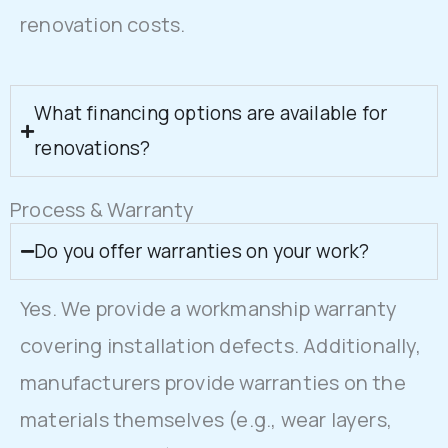
renovation costs.
What financing options are available for
renovations?
Process & Warranty
Do you offer warranties on your work?
Yes. We provide a workmanship warranty
covering installation defects. Additionally,
manufacturers provide warranties on the
materials themselves (e.g., wear layers,