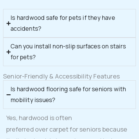
Is hardwood safe for pets if they have
accidents?
Can you install non-slip surfaces on stairs
for pets?
Senior-Friendly & Accessibility Features
Is hardwood flooring safe for seniors with
mobility issues?
Yes, hardwood is often
preferred over carpet for seniors because