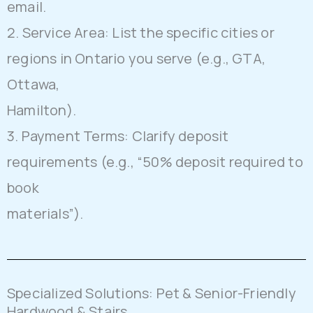
email.
2. Service Area: List the specific cities or
regions in Ontario you serve (e.g., GTA,
Ottawa,
Hamilton).
3. Payment Terms: Clarify deposit
requirements (e.g., “50% deposit required to
book
materials”).
Specialized Solutions: Pet & Senior-Friendly
Hardwood & Stairs