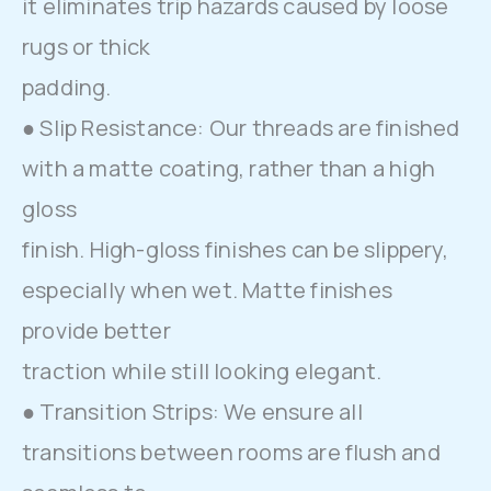
it eliminates trip hazards caused by loose
rugs or thick
padding.
● Slip Resistance: Our threads are finished
with a matte coating, rather than a high
gloss
finish. High-gloss finishes can be slippery,
especially when wet. Matte finishes
provide better
traction while still looking elegant.
● Transition Strips: We ensure all
transitions between rooms are flush and