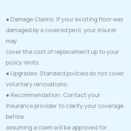
● Damage Claims: If your existing floor was
damaged by a covered peril, your insurer
may
cover the cost of replacement up to your
policy limits.
● Upgrades: Standard policies do not cover
voluntary renovations.
● Recommendation: Contact your
insurance provider to clarify your coverage
before
assuming a claim will be approved for