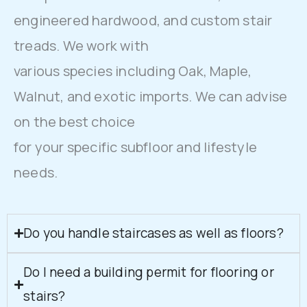
engineered hardwood, and custom stair
treads. We work with
various species including Oak, Maple,
Walnut, and exotic imports. We can advise
on the best choice
for your specific subfloor and lifestyle
needs.
Do you handle staircases as well as floors?
Do I need a building permit for flooring or
stairs?