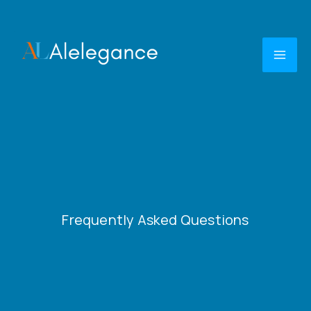
Skip
to
content
Frequently Asked Questions