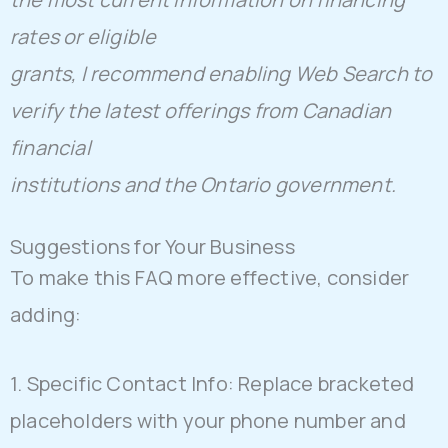
rates or eligible
grants, I recommend enabling Web Search to
verify the latest offerings from Canadian
financial
institutions and the Ontario government.
Suggestions for Your Business
To make this FAQ more effective, consider
adding:
1. Specific Contact Info: Replace bracketed
placeholders with your phone number and