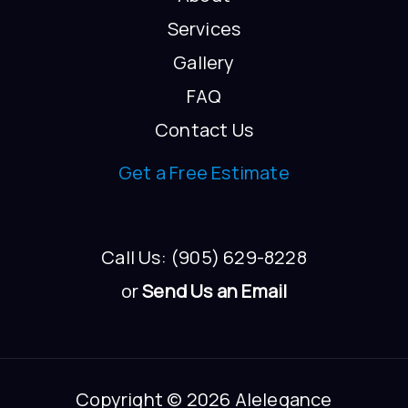
Services
Gallery
FAQ
Contact Us
Get a Free Estimate
Call Us: (905) 629-8228
or
Send Us an Email
Copyright © 2026 Alelegance