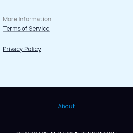
More Information
Terms of Service
Privacy Policy
About