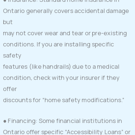
Ontario generally covers accidental damage
but
may not cover wear and tear or pre-existing
conditions. If you are installing specific
safety
features (like handrails) due to a medical
condition, check with your insurer if they
offer
discounts for “home safety modifications.”
● Financing: Some financial institutions in
Ontario offer specific “Accessibility Loans” or